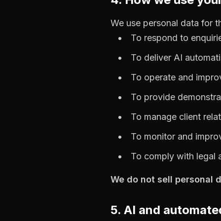
We use personal data for t
To respond to enquiri
To deliver AI automati
To operate and impro
To provide demonstrat
To manage client relat
To monitor and improv
To comply with legal 
We do not sell personal d
5. AI and automat