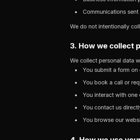
Communications sent t
We do not intentionally col
3. How we collect 
We collect personal data 
You submit a form on 
You book a call or re
You interact with one
You contact us directl
You browse our websit
4. How we use your