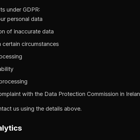
hts under GDPR:
our personal data
ion of inaccurate data
in certain circumstances
rocessing
bility
 processing
complaint with the Data Protection Commission in Irela
ntact us using the details above.
lytics