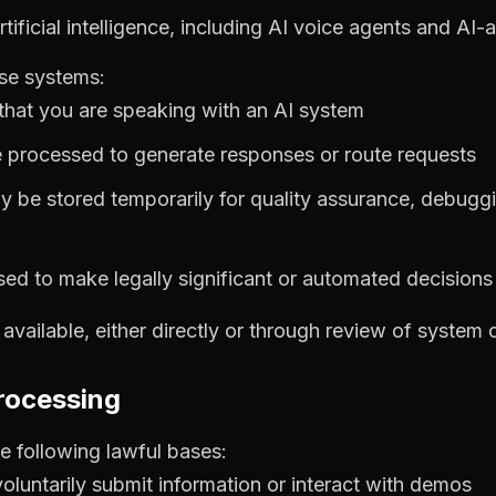
tificial intelligence, including AI voice agents and AI
ese systems:
hat you are speaking with an AI system
 processed to generate responses or route requests
ay be stored temporarily for quality assurance, debuggi
used to make legally significant or automated decision
vailable, either directly or through review of system 
processing
 following lawful bases:
oluntarily submit information or interact with demos