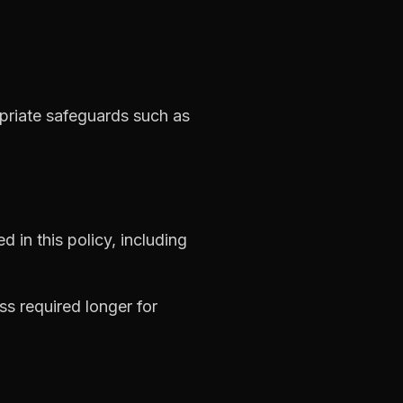
priate safeguards such as
d in this policy, including
ss required longer for