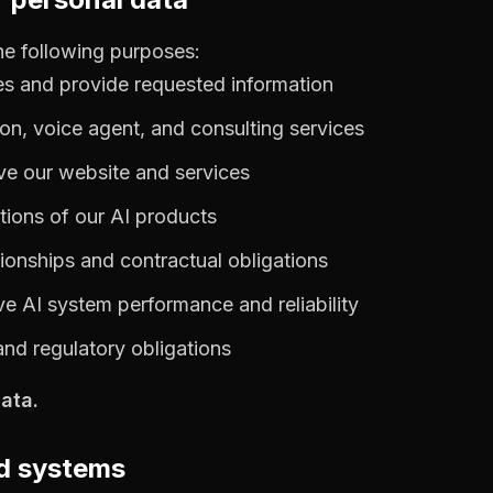
he following purposes:
es and provide requested information
on, voice agent, and consulting services
ve our website and services
ions of our AI products
ionships and contractual obligations
e AI system performance and reliability
and regulatory obligations
ata.
ed systems