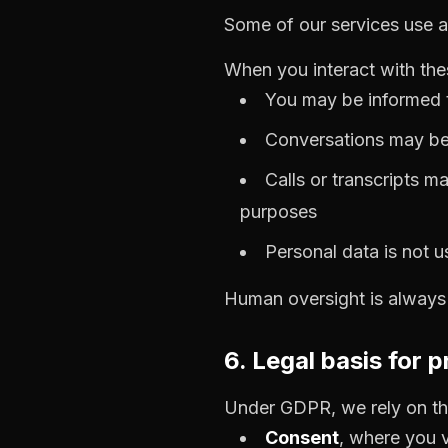
Some of our services use ar
When you interact with th
You may be informed t
Conversations may be
Calls or transcripts m
purposes
Personal data is not 
Human oversight is always a
6. Legal basis for 
Under GDPR, we rely on the
Consent
, where you v