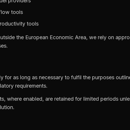
del providers
low tools
oductivity tools
outside the European Economic Area, we rely on appro
ses.
 for as long as necessary to fulfil the purposes outline
latory requirements.
ts, where enabled, are retained for limited periods unle
lution.