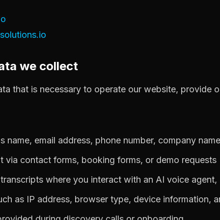
io
olutions.io
ata we collect
ta that is necessary to operate our website, provide o
 as name, email address, phone number, company nam
t via contact forms, booking forms, or demo requests
l transcripts where you interact with an AI voice agent,
ch as IP address, browser type, device information, a
provided during discovery calls or onboarding