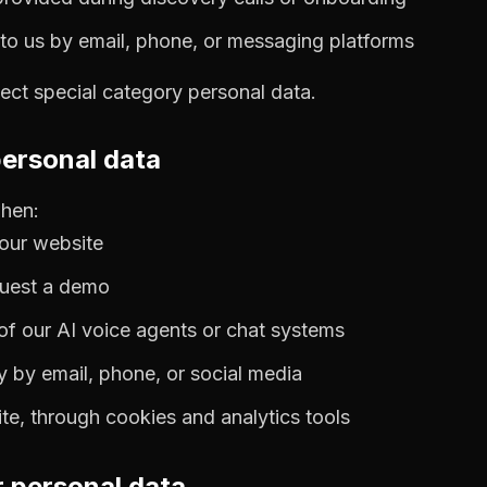
o us by email, phone, or messaging platforms
lect special category personal data.
personal data
when:
our website
quest a demo
 of our AI voice agents or chat systems
y by email, phone, or social media
e, through cookies and analytics tools
 personal data