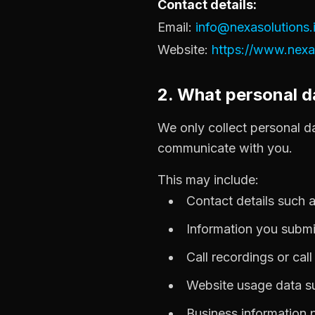
Contact details:
Email:
info@nexasolutions.
Website:
https://www.nexas
2. What personal d
We only collect personal da
communicate with you.
This may include:
Contact details such
Information you submi
Call recordings or cal
Website usage data su
Business information 