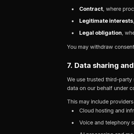
Contract
, where proc
Legitimate interests
Legal obligation
, wh
You may withdraw consent a
7. Data sharing an
We use trusted third-party
data on our behalf under c
This may include providers 
Cloud hosting and infr
Voice and telephony s