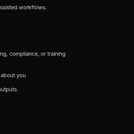
-assisted workflows.
ng, compliance, or training
s about you
outputs.