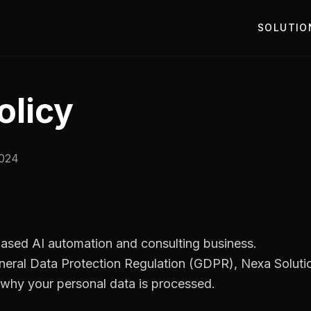
SOLUTIO
olicy
2024
-based AI automation and consulting business.
neral Data Protection Regulation (GDPR), Nexa Solution
hy your personal data is processed.