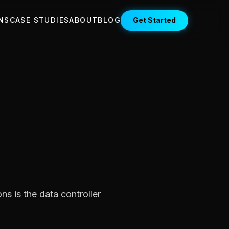
NS
CASE STUDIES
ABOUT
BLOG
Get Started
s is the data controller