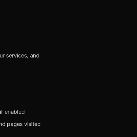
ur services, and
e
 if enabled
nd pages visited