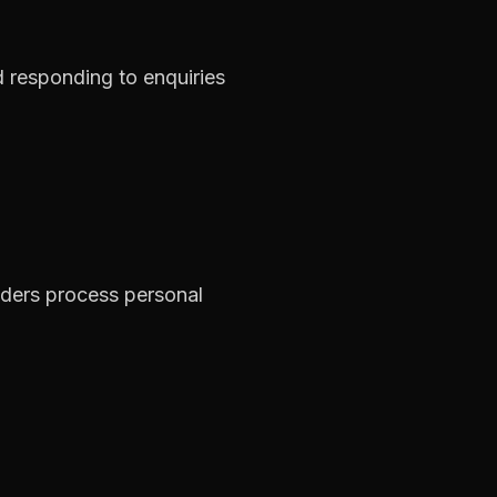
d responding to enquiries
iders process personal