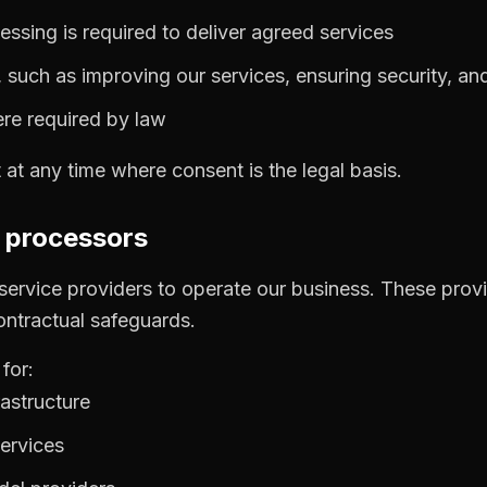
essing is required to deliver agreed services
, such as improving our services, ensuring security, an
ere required by law
t any time where consent is the legal basis.
d processors
 service providers to operate our business. These prov
ontractual safeguards.
for:
astructure
ervices