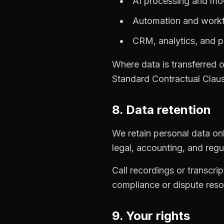
AI processing and mo
Automation and workf
CRM, analytics, and pr
Where data is transferred 
Standard Contractual Clau
8. Data retention
We retain personal data only
legal, accounting, and regu
Call recordings or transcrip
compliance or dispute reso
9. Your rights