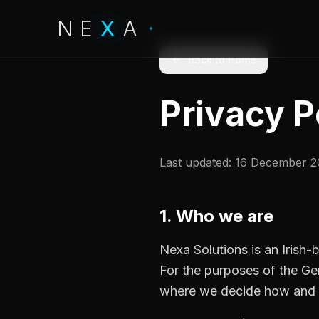
NE
X
X
A
Back to Home
Privacy P
Last updated: 16 December 
1. Who we are
Nexa Solutions is an Irish
For the purposes of the Ge
where we decide how and w