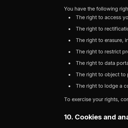
You have the following rig
The right to access y
The right to rectificat
The right to erasure, 
The right to restrict p
The right to data porta
The right to object to
The right to lodge a 
To exercise your rights, co
10. Cookies and ana